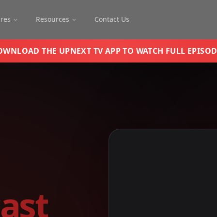
ures
Resources
Contact Us
OWNLOAD THE UPNEXT TV APP TO WATCH FULL EPISOD
ast