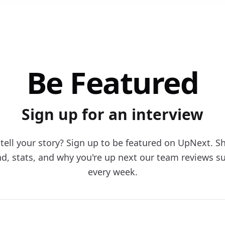
Be Featured
Sign up for an interview
tell your story? Sign up to be featured on UpNext. S
d, stats, and why you're up next our team reviews s
every week.