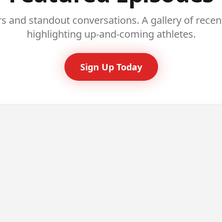
rs and standout conversations. A gallery of rece
highlighting up-and-coming athletes.
Sign Up Today