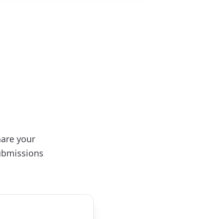
hare your
ubmissions