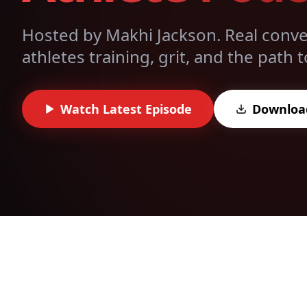
Hosted by Makhi Jackson. Real conver
athletes training, grit, and the path
Watch Latest Episode
Downloa