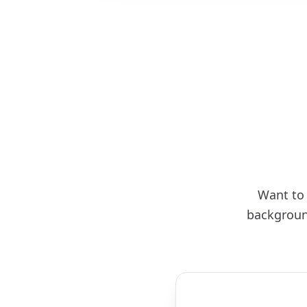
Want to 
backgroun