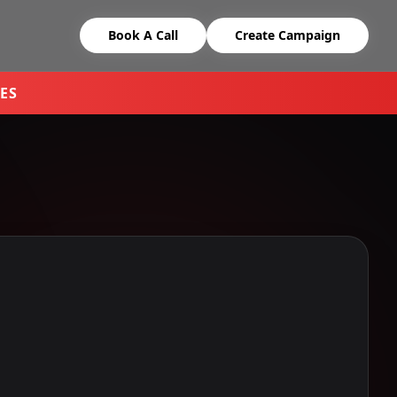
Book A Call
Create Campaign
ES