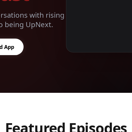
sations with rising
 to being UpNext.
d App
Featured Episodes