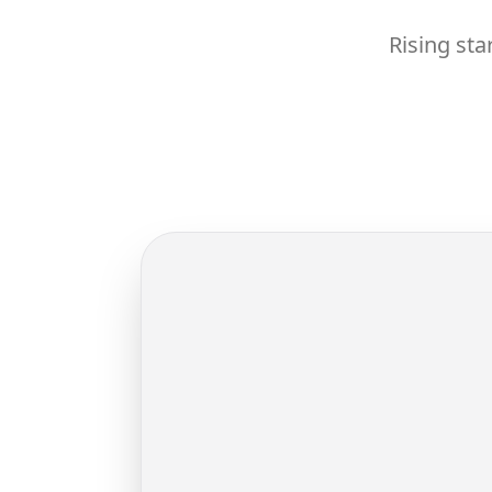
Rising sta