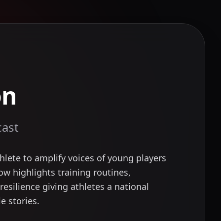
on
cast
lete to amplify voices of young players
ow highlights training routines,
resilience giving athletes a national
e stories.