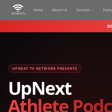
Home
About Us
Services
Feat
D
UPNEXT TV NETWORK PRESENTS
UpNext
Athlete Podc