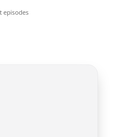
nt episodes