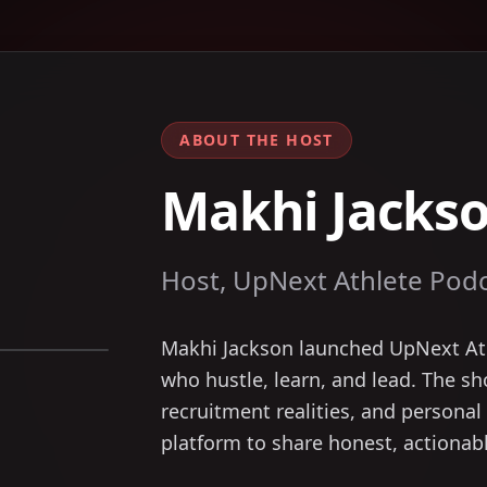
ABOUT THE HOST
Makhi Jacks
Host, UpNext Athlete Pod
Makhi Jackson launched UpNext Ath
who hustle, learn, and lead. The sh
recruitment realities, and personal 
platform to share honest, actionabl