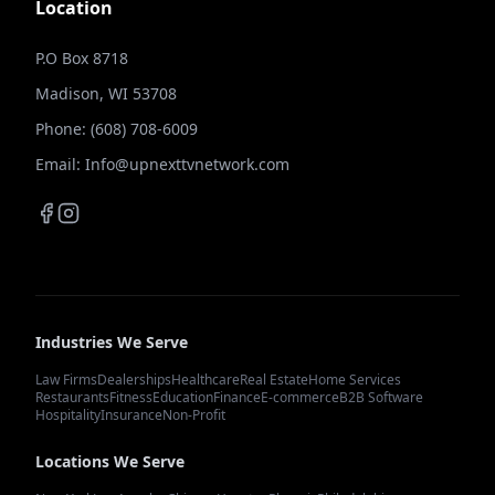
Location
P.O Box 8718
Madison, WI 53708
Phone: (608) 708-6009
Email: Info@upnexttvnetwork.com
Industries We Serve
Law Firms
Dealerships
Healthcare
Real Estate
Home Services
Restaurants
Fitness
Education
Finance
E-commerce
B2B Software
Hospitality
Insurance
Non-Profit
Locations We Serve