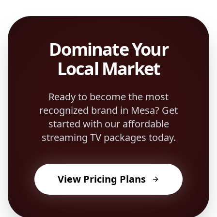
Dominate Your
Local Market
Ready to become the most
recognized brand in
Mesa
? Get
started with our affordable
streaming TV packages today.
View Pricing Plans