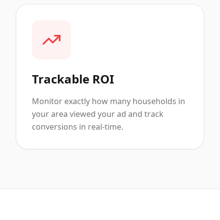
Trackable ROI
Monitor exactly how many households in
your area viewed your ad and track
conversions in real-time.