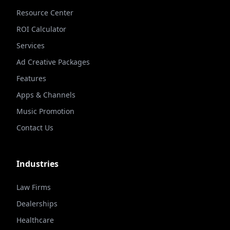
Resource Center
ROI Calculator
Services
Ad Creative Packages
Features
Apps & Channels
Music Promotion
Contact Us
Industries
Law Firms
Dealerships
Healthcare