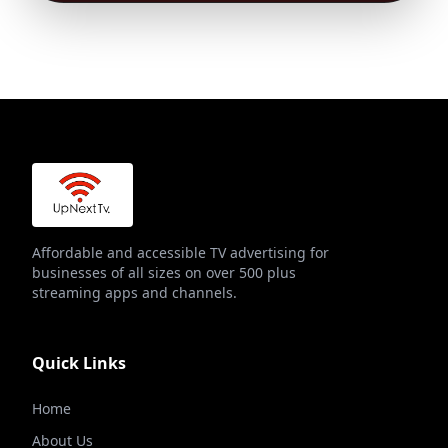
Affordable and accessible TV advertising for
businesses of all sizes on over 500 plus
streaming apps and channels.
Quick Links
Home
About Us