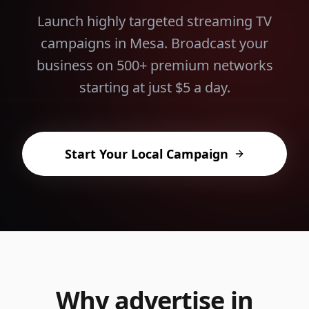
Launch highly targeted streaming TV
campaigns in
Mesa
. Broadcast your
business on 500+ premium networks
starting at just $5 a day.
Start Your Local Campaign
Why advertise in