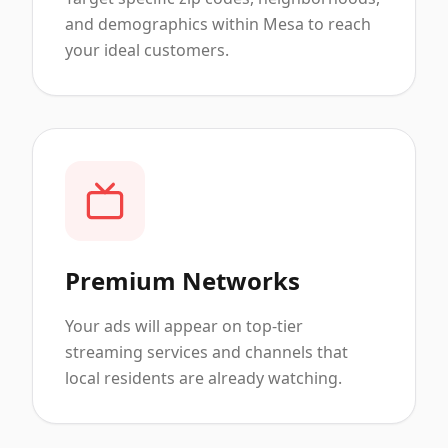
and demographics within Mesa to reach
your ideal customers.
Premium Networks
Your ads will appear on top-tier
streaming services and channels that
local residents are already watching.