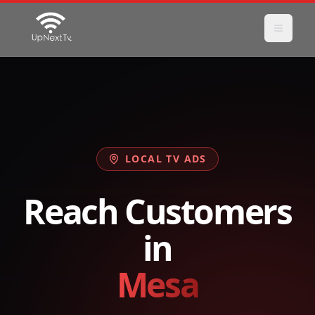
LOCAL TV ADS
Reach Customers
in
Mesa