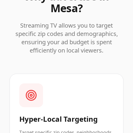
Mesa
?
Streaming TV allows you to target
specific zip codes and demographics,
ensuring your ad budget is spent
efficiently on local viewers.
Hyper-Local Targeting
Target specific zip codes, neighborhoods,