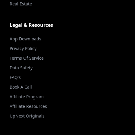
Real Estate
Legal & Resources
App Downloads
Privacy Policy
Terms Of Service
Data Safety
FAQ's
Book A Call
Affiliate Program
Affiliate Resources
UpNext Originals