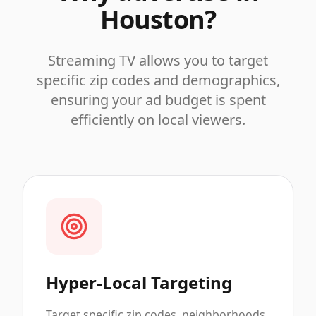
Houston
?
Streaming TV allows you to target
specific zip codes and demographics,
ensuring your ad budget is spent
efficiently on local viewers.
Hyper-Local Targeting
Target specific zip codes, neighborhoods,