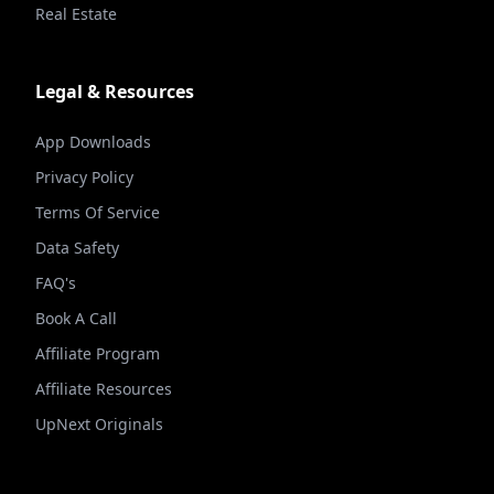
Real Estate
Legal & Resources
App Downloads
Privacy Policy
Terms Of Service
Data Safety
FAQ's
Book A Call
Affiliate Program
Affiliate Resources
UpNext Originals