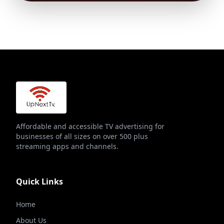
Affordable and accessible TV advertising for
businesses of all sizes on over 500 plus
streaming apps and channels.
Quick Links
Home
About Us