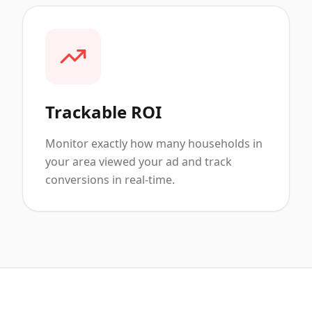
Trackable ROI
Monitor exactly how many households in
your area viewed your ad and track
conversions in real-time.