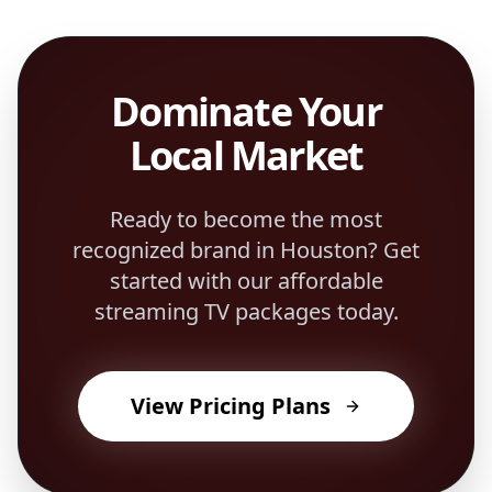
Dominate Your
Local Market
Ready to become the most
recognized brand in
Houston
? Get
started with our affordable
streaming TV packages today.
View Pricing Plans