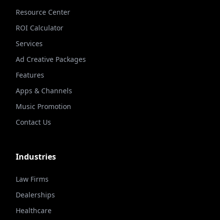
Resource Center
ROI Calculator
Services
Ad Creative Packages
Features
Apps & Channels
Music Promotion
Contact Us
Industries
Law Firms
Dealerships
Healthcare