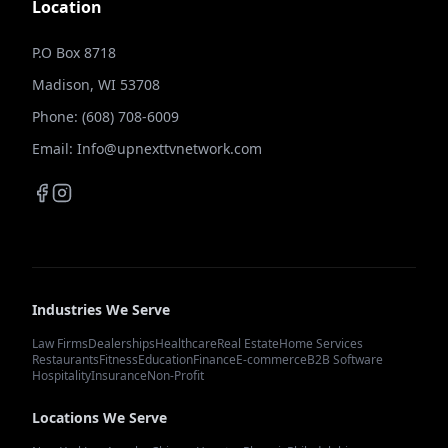
Location
P.O Box 8718
Madison, WI 53708
Phone: (608) 708-6009
Email: Info@upnexttvnetwork.com
Industries We Serve
Law Firms
Dealerships
Healthcare
Real Estate
Home Services
Restaurants
Fitness
Education
Finance
E-commerce
B2B Software
Hospitality
Insurance
Non-Profit
Locations We Serve