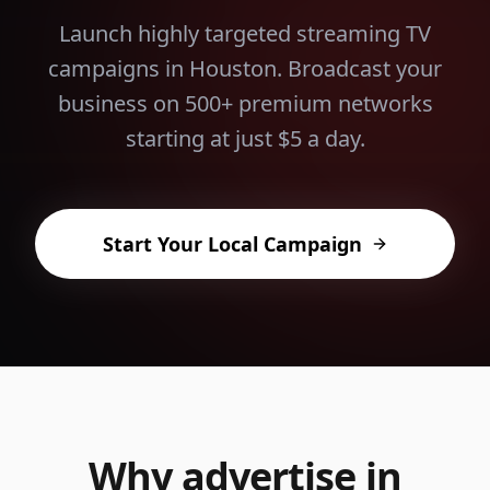
Launch highly targeted streaming TV
campaigns in
Houston
. Broadcast your
business on 500+ premium networks
starting at just $5 a day.
Start Your Local Campaign
Why advertise in