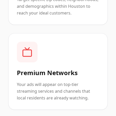
and demographics within Houston to
reach your ideal customers.
Premium Networks
Your ads will appear on top-tier
streaming services and channels that
local residents are already watching.