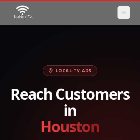
LOCAL TV ADS
Reach Customers
in
Houston