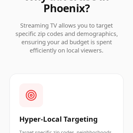
Phoenix
?
Streaming TV allows you to target
specific zip codes and demographics,
ensuring your ad budget is spent
efficiently on local viewers.
Hyper-Local Targeting
Target specific zip codes, neighborhoods,