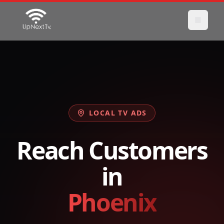
LOCAL TV ADS
Reach Customers
in
Phoenix