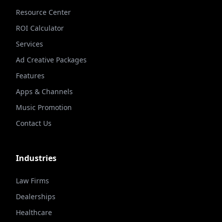
Resource Center
ROI Calculator
Services
Ad Creative Packages
Features
Apps & Channels
Music Promotion
Contact Us
Industries
Law Firms
Dealerships
Healthcare