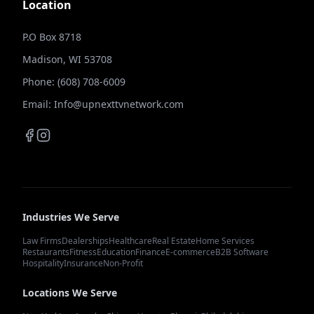
Location
P.O Box 8718
Madison, WI 53708
Phone: (608) 708-6009
Email: Info@upnexttvnetwork.com
Industries We Serve
Law Firms
Dealerships
Healthcare
Real Estate
Home Services
Restaurants
Fitness
Education
Finance
E-commerce
B2B Software
Hospitality
Insurance
Non-Profit
Locations We Serve