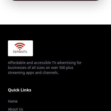
Affordable and accessible TV advertising for
businesses of all sizes on over 500 plus
streaming apps and channels.
Quick Links
Home
About Us