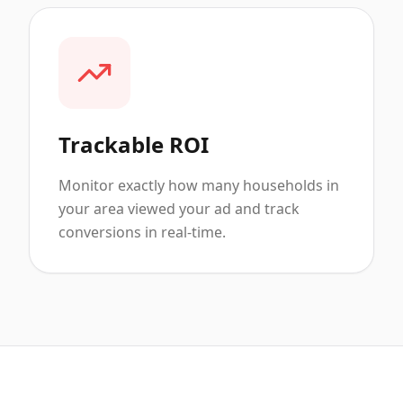
Trackable ROI
Monitor exactly how many households in
your area viewed your ad and track
conversions in real-time.