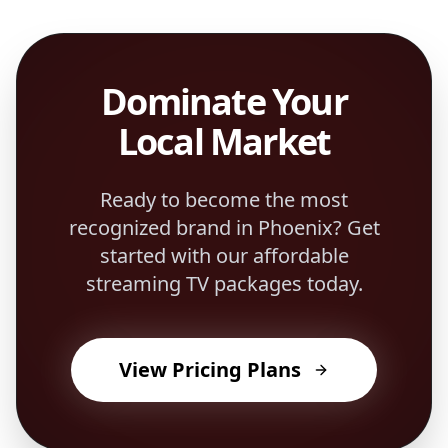
Dominate Your
Local Market
Ready to become the most
recognized brand in
Phoenix
? Get
started with our affordable
streaming TV packages today.
View Pricing Plans