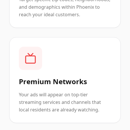
and demographics within Phoenix to
reach your ideal customers.
Premium Networks
Your ads will appear on top-tier
streaming services and channels that
local residents are already watching.