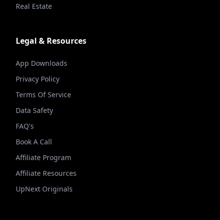
Real Estate
Legal & Resources
App Downloads
Privacy Policy
Terms Of Service
Data Safety
FAQ's
Book A Call
Affiliate Program
Affiliate Resources
UpNext Originals