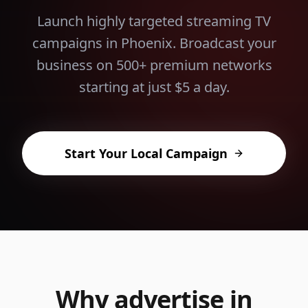
Launch highly targeted streaming TV
campaigns in
Phoenix
. Broadcast your
business on 500+ premium networks
starting at just $5 a day.
Start Your Local Campaign
Why advertise in