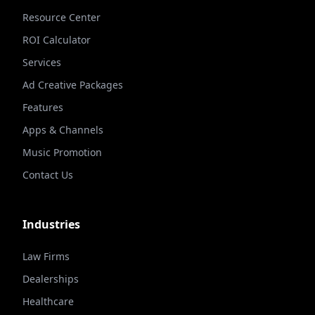
Resource Center
ROI Calculator
Services
Ad Creative Packages
Features
Apps & Channels
Music Promotion
Contact Us
Industries
Law Firms
Dealerships
Healthcare