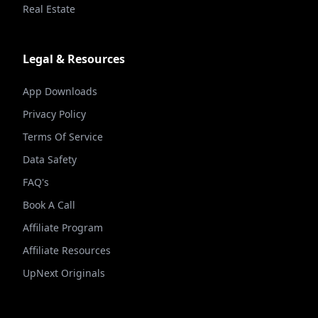
Real Estate
Legal & Resources
App Downloads
Privacy Policy
Terms Of Service
Data Safety
FAQ's
Book A Call
Affiliate Program
Affiliate Resources
UpNext Originals