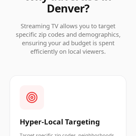
Denver
?
Streaming TV allows you to target
specific zip codes and demographics,
ensuring your ad budget is spent
efficiently on local viewers.
Hyper-Local Targeting
Target specific zip codes, neighborhoods,