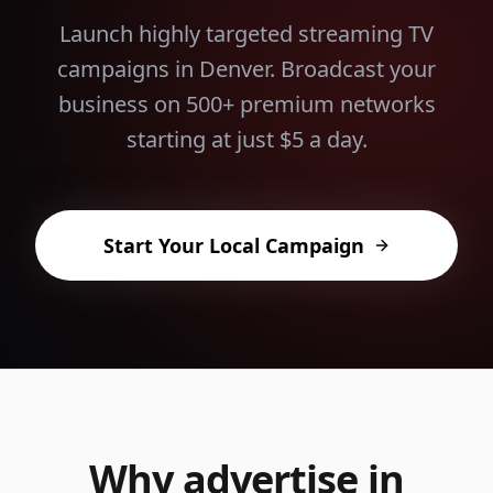
Launch highly targeted streaming TV
campaigns in
Denver
. Broadcast your
business on 500+ premium networks
starting at just $5 a day.
Start Your Local Campaign
Why advertise in