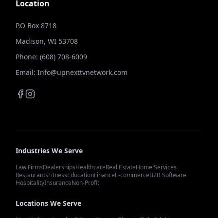
Location
P.O Box 8718
Madison, WI 53708
Phone: (608) 708-6009
Email: Info@upnexttvnetwork.com
Industries We Serve
Law Firms
Dealerships
Healthcare
Real Estate
Home Services
Restaurants
Fitness
Education
Finance
E-commerce
B2B Software
Hospitality
Insurance
Non-Profit
Locations We Serve