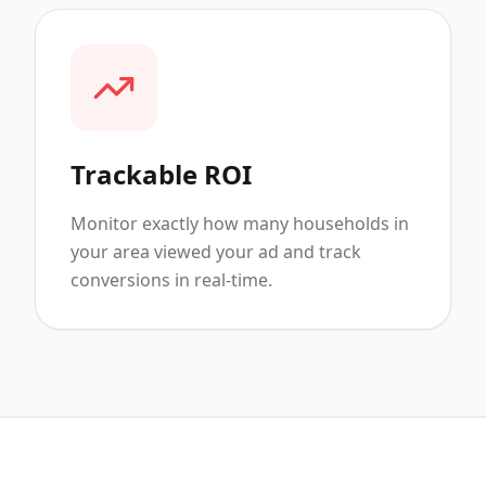
Trackable ROI
Monitor exactly how many households in
your area viewed your ad and track
conversions in real-time.