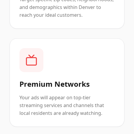
and demographics within Denver to
reach your ideal customers.
Premium Networks
Your ads will appear on top-tier
streaming services and channels that
local residents are already watching.