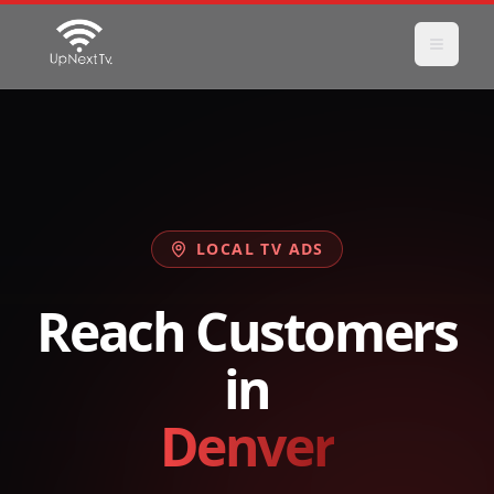
LOCAL TV ADS
Reach Customers
in
Denver