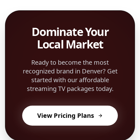
Dominate Your
Local Market
Ready to become the most
recognized brand in
Denver
? Get
started with our affordable
streaming TV packages today.
View Pricing Plans