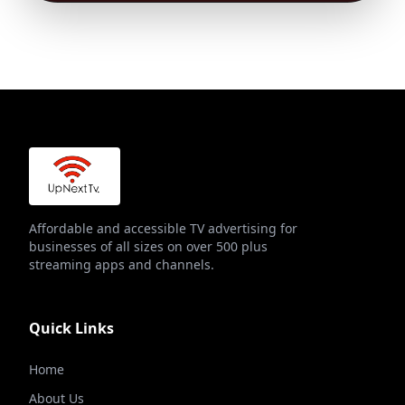
Affordable and accessible TV advertising for
businesses of all sizes on over 500 plus
streaming apps and channels.
Quick Links
Home
About Us