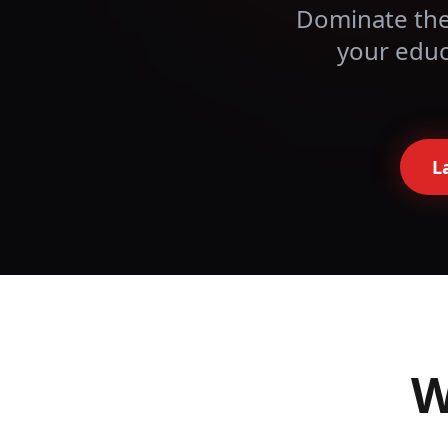
Dominate the
your
educ
L