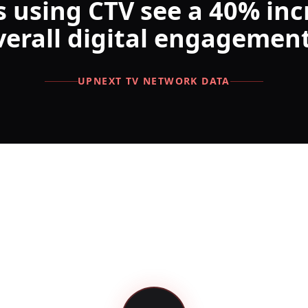
 using CTV see a 40% inc
verall digital engagement
UPNEXT TV NETWORK DATA
 Your Campaign in 