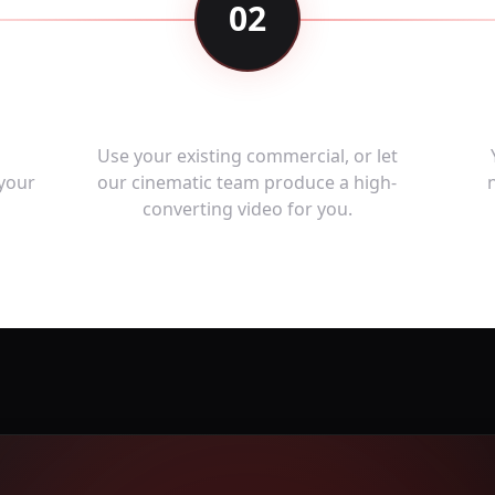
02
e
Upload or Create Ad
,
Use your existing commercial, or let
 your
our cinematic team produce a high-
converting video for you.