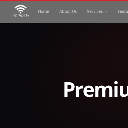
Home
About Us
Services
Feat
Premiu