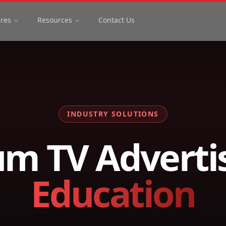
ures
Resources
Contact Us
INDUSTRY SOLUTIONS
m TV Advertis
Education