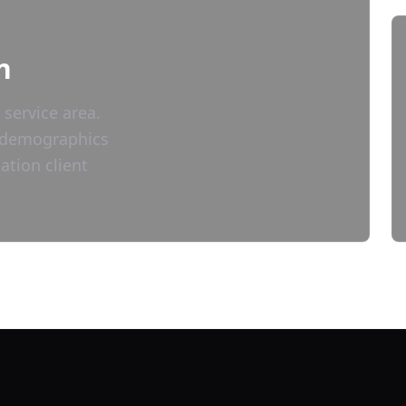
n
 service area.
nd demographics
ation
client