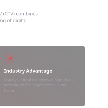
TV (CTV) combines
ng of digital
Industry Advantage
Reach your ideal customers with precision
targeting on the biggest screen in the
house.