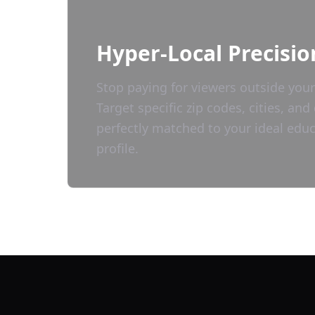
Hyper-Local Precisio
Stop paying for viewers outside your
Target specific zip codes, cities, a
perfectly matched to your ideal
educ
profile.