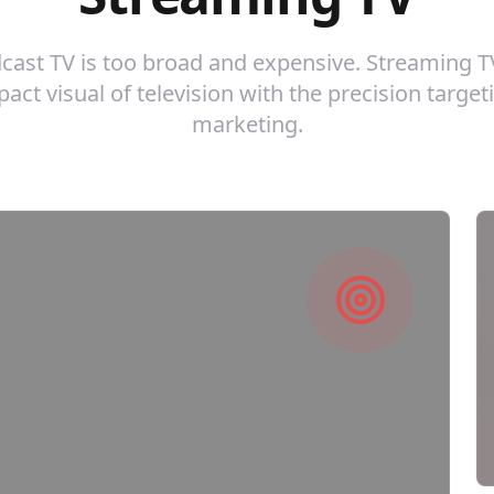
dcast TV is too broad and expensive. Streaming 
act visual of television with the precision targeti
marketing.