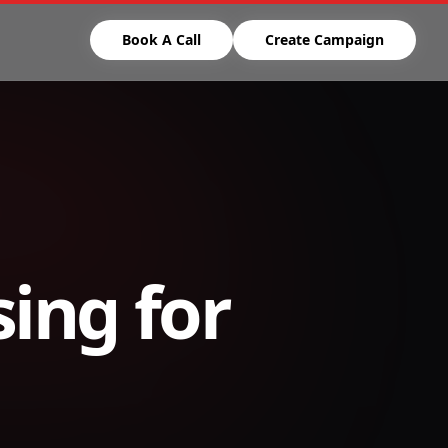
Book A Call
Create Campaign
ing for