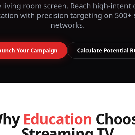
 living room screen. Reach high-intent 
ation
with precision targeting on 500+
networks.
aunch Your Campaign
Calculate Potential R
Why
Education
Choo
Streaming TV