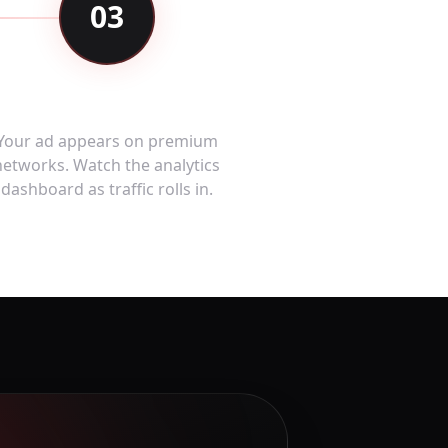
03
Go Live & Measure
Your ad appears on premium
networks. Watch the analytics
dashboard as traffic rolls in.