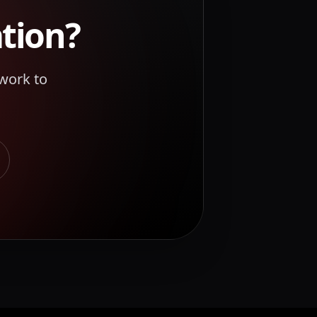
tion
?
work to