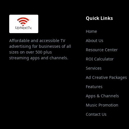
Quick Links
Home
Affordable and accessible TV
About Us
advertising for businesses of all
Resource Center
sizes on over 500 plus
streaming apps and channels.
ROI Calculator
Services
Ad Creative Packages
Features
Apps & Channels
Music Promotion
Contact Us