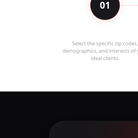
01
Define Your Audienc
Select the specific zip codes
demographics, and interests of
ideal clients.