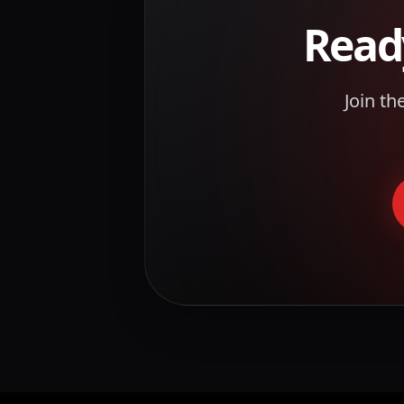
Read
Join th