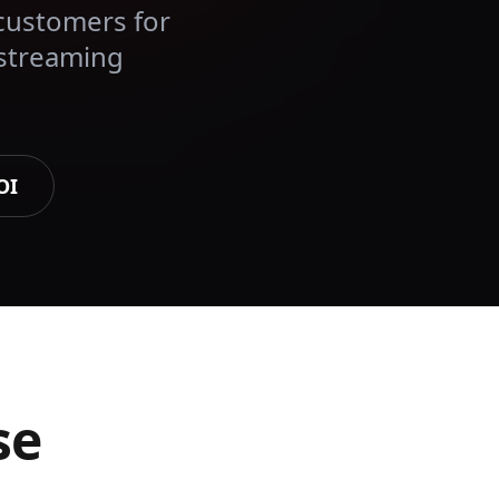
customers for
 streaming
OI
se