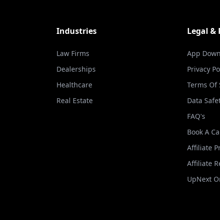
Industries
Legal &
Law Firms
App Down
Dealerships
Privacy Po
Healthcare
Terms Of 
Real Estate
Data Safe
FAQ's
Book A Ca
Affiliate 
Affiliate 
UpNext Or