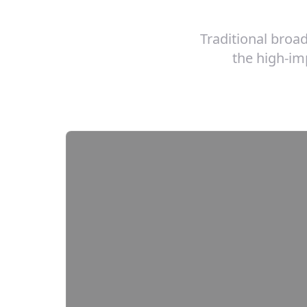
Traditional broa
the high-imp