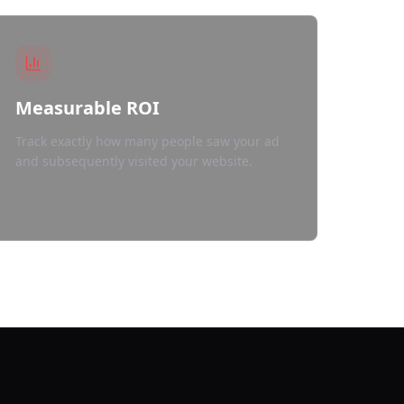
Measurable ROI
Track exactly how many people saw your ad
and subsequently visited your website.