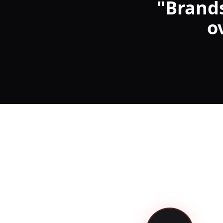
"
Brands
o
Launch