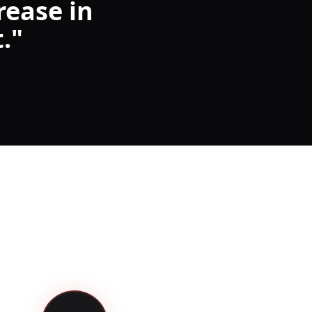
rease in
.
"
3 Steps