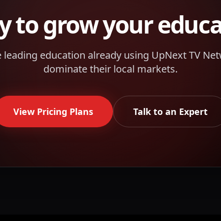
y to grow your
educa
e leading
education
already using UpNext TV Net
dominate their local markets.
View Pricing Plans
Talk to an Expert