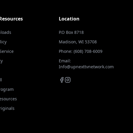
 Resources
Location
loads
P.O Box 8718
licy
Madison, WI 53708
Service
Phone: (608) 708-6009
ty
Email:
Info@upnexttvnetwork.com
ll
Program
Resources
iginals