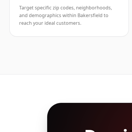
Target specific zip codes, neighborhoods,
and demographics within Bakersfield to
reach your ideal customers.