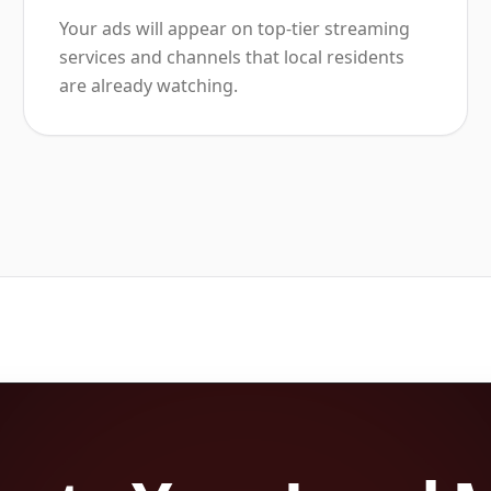
Your ads will appear on top-tier streaming
services and channels that local residents
are already watching.