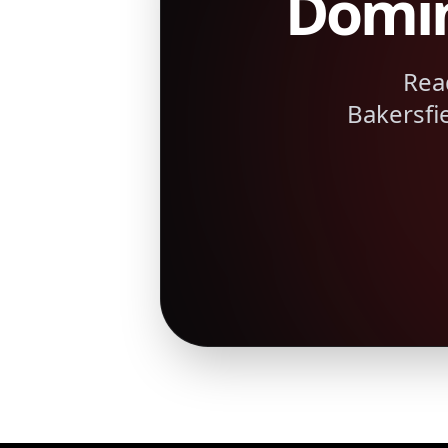
Domin
Rea
Bakersfi