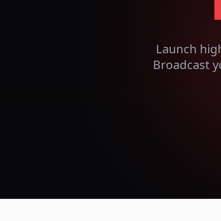
Launch hig
Broadcast y