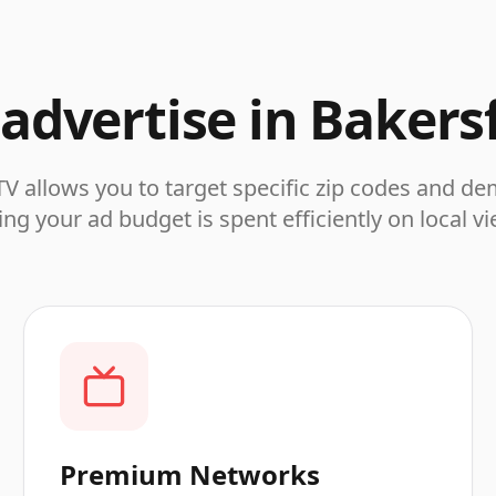
advertise in
Bakersf
V allows you to target specific zip codes and d
ng your ad budget is spent efficiently on local v
Premium Networks