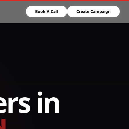
Book A Call
Create Campaign
rs in