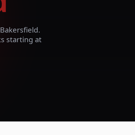
d
Bakersfield
.
 starting at