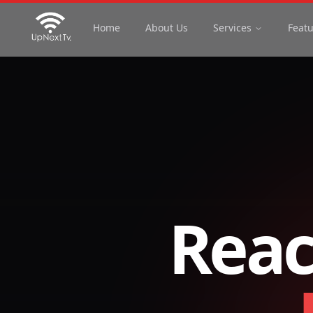
Home
About Us
Services
Feat
Reac