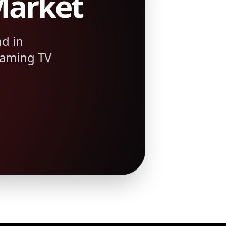
Market
d in
eaming TV