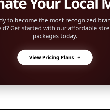
ate Your Local 
dy to become the most recognized bran
eld
? Get started with our affordable str
packages today.
View Pricing Plans