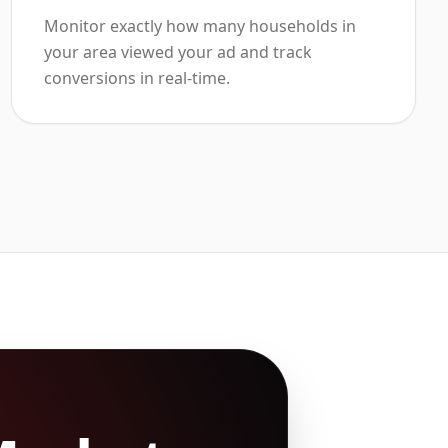
Monitor exactly how many households in
your area viewed your ad and track
conversions in real-time.