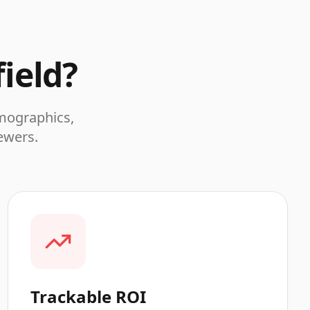
ield
?
emographics,
iewers.
Trackable ROI