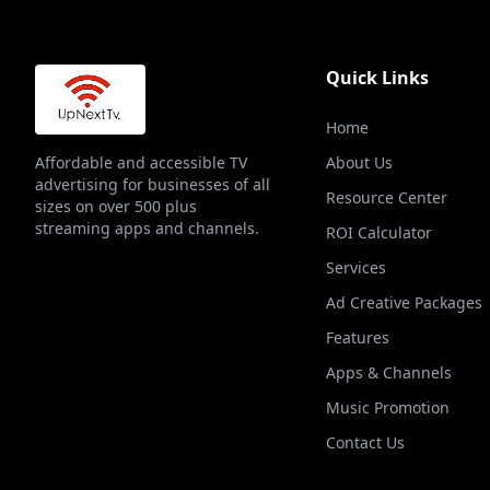
Quick Links
Home
Affordable and accessible TV
About Us
advertising for businesses of all
Resource Center
sizes on over 500 plus
streaming apps and channels.
ROI Calculator
Services
Ad Creative Packages
Features
Apps & Channels
Music Promotion
Contact Us