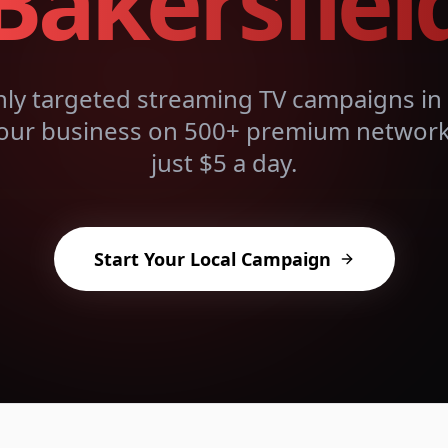
Bakersfiel
hly targeted streaming TV campaigns in
our business on 500+ premium networks
just $5 a day.
Start Your Local Campaign