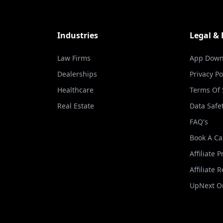
Industries
Legal &
Law Firms
App Down
Dealerships
Privacy Po
Healthcare
Terms Of 
Real Estate
Data Safe
FAQ's
Book A Ca
Affiliate 
Affiliate 
UpNext Or