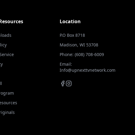
 Resources
Location
loads
P.O Box 8718
licy
Madison, WI 53708
Service
Phone: (608) 708-6009
ty
Email:
Info@upnexttvnetwork.com
ll
Program
Resources
iginals