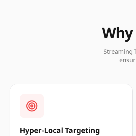
Why 
Streaming T
ensuri
Hyper-Local Targeting