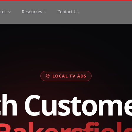
ures
Resources
Contact Us
LOCAL TV ADS
h Custome