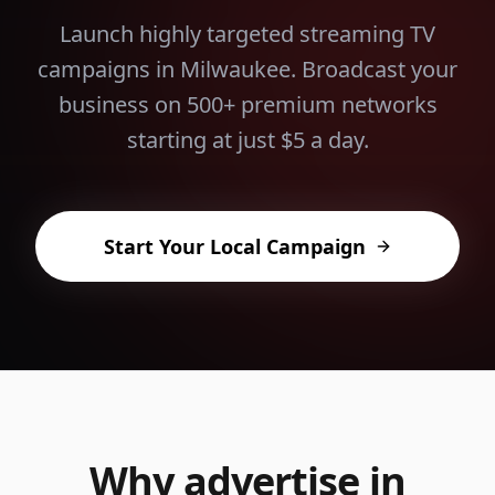
Launch highly targeted streaming TV
campaigns in
Milwaukee
. Broadcast your
business on 500+ premium networks
starting at just $5 a day.
Start Your Local Campaign
Why advertise in