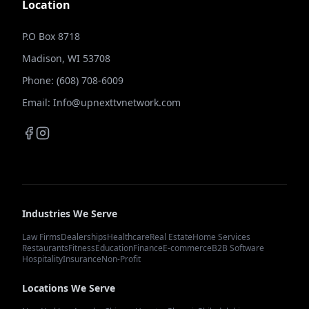
Location
P.O Box 8718
Madison, WI 53708
Phone: (608) 708-6009
Email: Info@upnexttvnetwork.com
Industries We Serve
Law Firms
Dealerships
Healthcare
Real Estate
Home Services
Restaurants
Fitness
Education
Finance
E-commerce
B2B Software
Hospitality
Insurance
Non-Profit
Locations We Serve