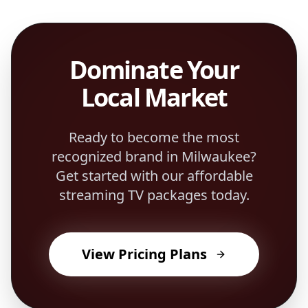
Dominate Your
Local Market
Ready to become the most
recognized brand in
Milwaukee
?
Get started with our affordable
streaming TV packages today.
View Pricing Plans