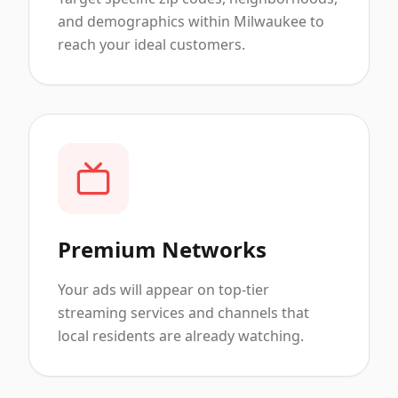
and demographics within Milwaukee to
reach your ideal customers.
Premium Networks
Your ads will appear on top-tier
streaming services and channels that
local residents are already watching.