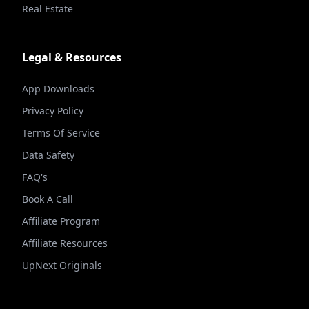
Real Estate
Legal & Resources
App Downloads
Privacy Policy
Terms Of Service
Data Safety
FAQ's
Book A Call
Affiliate Program
Affiliate Resources
UpNext Originals