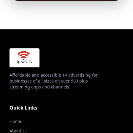
Affordable and accessible TV advertising for
businesses of all sizes on over 500 plus
streaming apps and channels.
Quick Links
Home
About Us