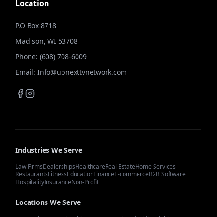
Location
P.O Box 8718
Madison, WI 53708
Phone: (608) 708-6009
Email: Info@upnexttvnetwork.com
Industries We Serve
Law Firms
Dealerships
Healthcare
Real Estate
Home Services
Restaurants
Fitness
Education
Finance
E-commerce
B2B Software
Hospitality
Insurance
Non-Profit
Locations We Serve