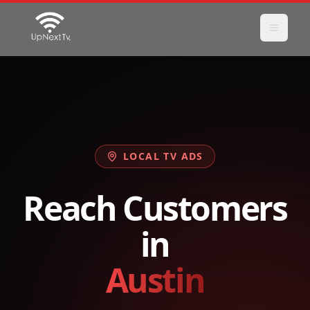
LOCAL TV ADS
Reach Customers
in
Austin