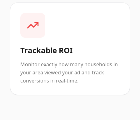
Trackable ROI
Monitor exactly how many households in
your area viewed your ad and track
conversions in real-time.