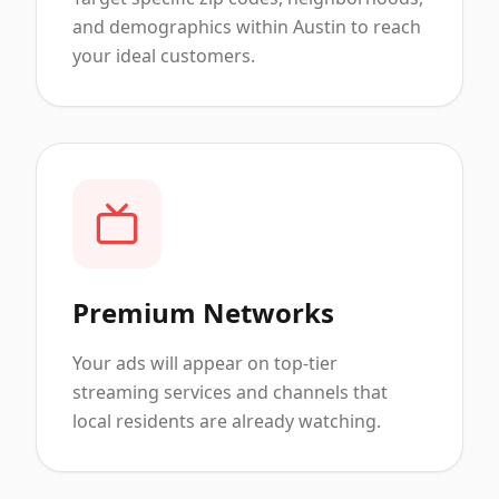
and demographics within Austin to reach
your ideal customers.
Premium Networks
Your ads will appear on top-tier
streaming services and channels that
local residents are already watching.