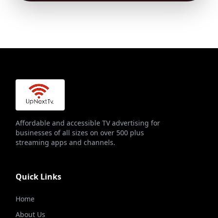
Affordable and accessible TV advertising for
businesses of all sizes on over 500 plus
streaming apps and channels.
Quick Links
Home
About Us