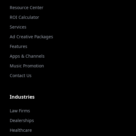
Resource Center
ROI Calculator
Services
Ad Creative Packages
Features
Apps & Channels
Music Promotion
Contact Us
Industries
Law Firms
Dealerships
Healthcare