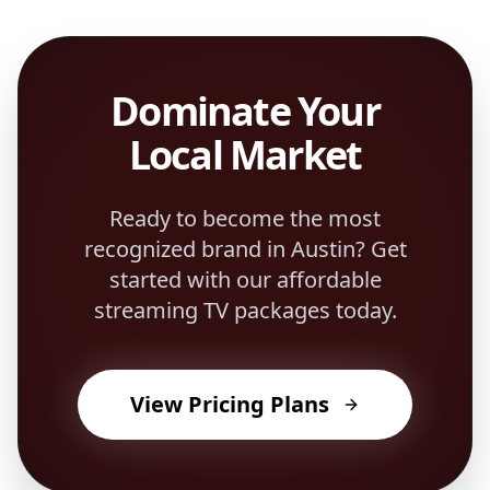
Dominate Your
Local Market
Ready to become the most
recognized brand in
Austin
? Get
started with our affordable
streaming TV packages today.
View Pricing Plans