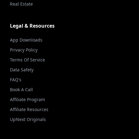
Real Estate
Legal & Resources
App Downloads
Privacy Policy
Terms Of Service
Data Safety
FAQ's
Book A Call
Affiliate Program
Affiliate Resources
UpNext Originals