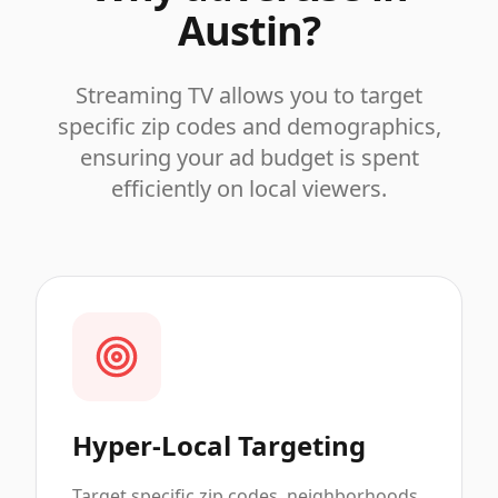
Austin
?
Streaming TV allows you to target
specific zip codes and demographics,
ensuring your ad budget is spent
efficiently on local viewers.
Hyper-Local Targeting
Target specific zip codes, neighborhoods,