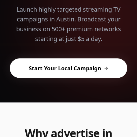
Launch highly targeted streaming TV
campaigns in
Austin
. Broadcast your
business on 500+ premium networks
starting at just $5 a day.
Start Your Local Campaign
Why advertise in